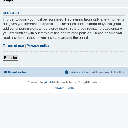
REGISTER
In order to login you must be registered. Registering takes only a few moments
but gives you increased capabilities. The board administrator may also grant
additional permissions to registered users. Before you register please ensure
you are familiar with our terms of use and related policies. Please ensure you
read any forum rules as you navigate around the board.
Terms of use
|
Privacy policy
Register
Board index
Delete cookies
All times are
UTC-06:00
Powered by
phpBB
® Forum Software © phpBB Limited
Privacy
|
Terms