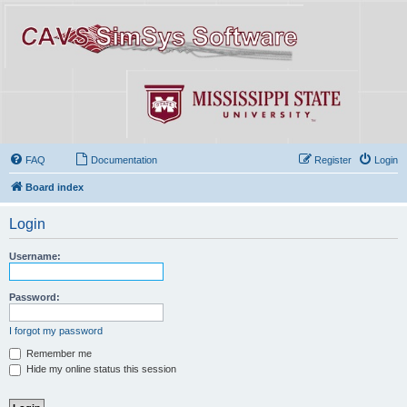
FAQ
Documentation
Register
Login
Board index
Login
Username:
Password:
I forgot my password
Remember me
Hide my online status this session