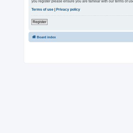
you register please ensure you are familiar with our terms of 
Terms of use
|
Privacy policy
Register
Board index