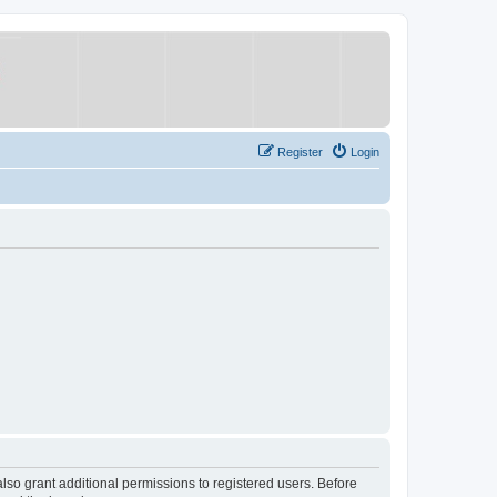
Register
Login
lso grant additional permissions to registered users. Before