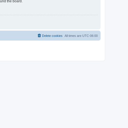
ound the board.
Delete cookies
All times are
UTC-06:00