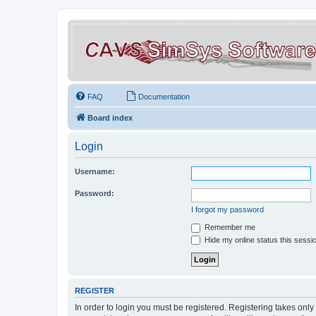
FAQ
Documentation
Board index
Login
Username:
Password:
I forgot my password
Remember me
Hide my online status this sessi
REGISTER
In order to login you must be registered. Registering takes onl