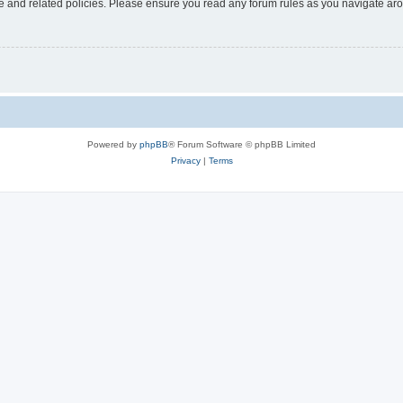
use and related policies. Please ensure you read any forum rules as you navigate ar
Powered by
phpBB
® Forum Software © phpBB Limited
Privacy
|
Terms