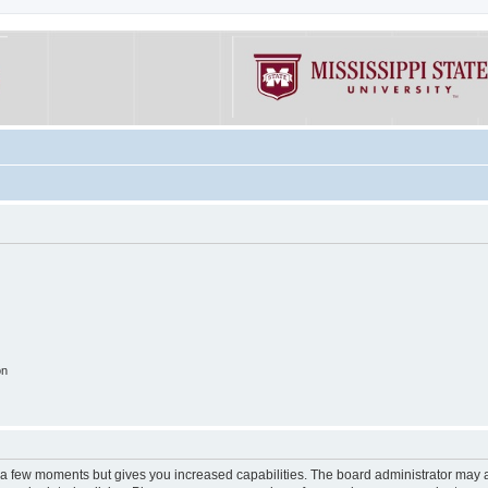
on
y a few moments but gives you increased capabilities. The board administrator may a