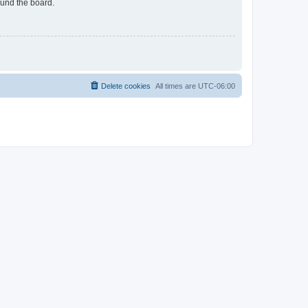
ound the board.
Delete cookies
All times are
UTC-06:00