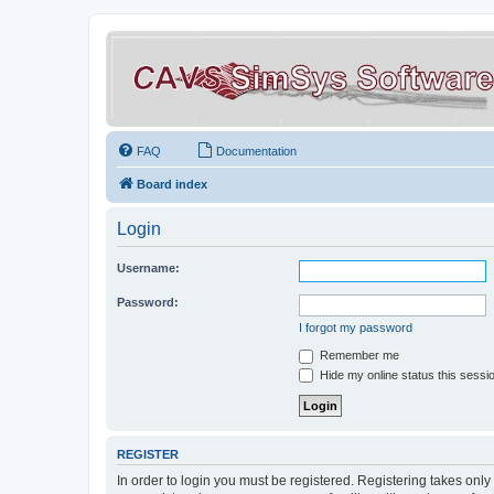
FAQ
Documentation
Board index
Login
Username:
Password:
I forgot my password
Remember me
Hide my online status this sessi
REGISTER
In order to login you must be registered. Registering takes onl