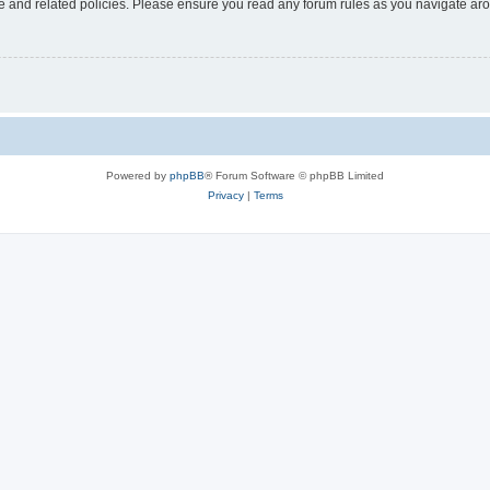
use and related policies. Please ensure you read any forum rules as you navigate ar
Powered by
phpBB
® Forum Software © phpBB Limited
Privacy
|
Terms