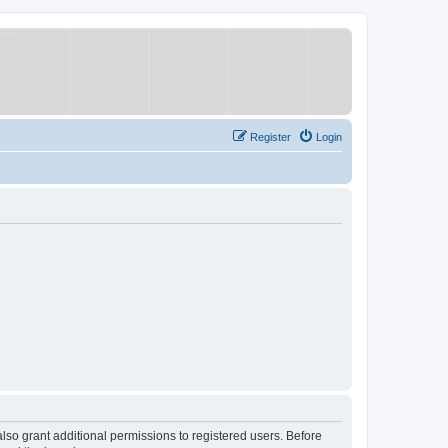
Register
Login
lso grant additional permissions to registered users. Before