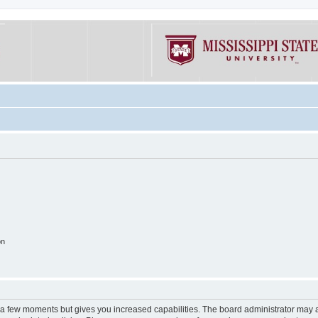
on
y a few moments but gives you increased capabilities. The board administrator may a