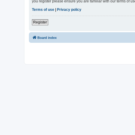
you register please ensure you are familiar with our terms of 
Terms of use
|
Privacy policy
Register
Board index