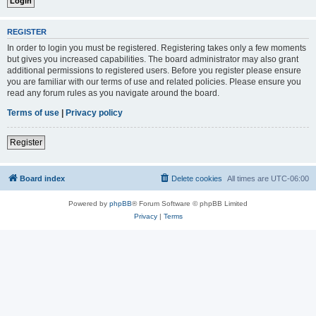
REGISTER
In order to login you must be registered. Registering takes only a few moments
but gives you increased capabilities. The board administrator may also grant
additional permissions to registered users. Before you register please ensure
you are familiar with our terms of use and related policies. Please ensure you
read any forum rules as you navigate around the board.
Terms of use
|
Privacy policy
Register
Board index
Delete cookies
All times are
UTC-06:00
Powered by
phpBB
® Forum Software © phpBB Limited
Privacy
|
Terms