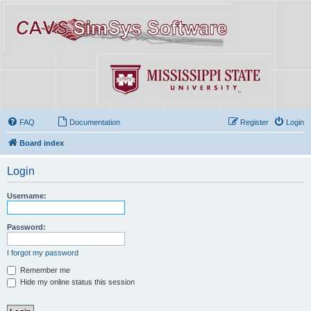
FAQ
Documentation
Register
Login
Board index
Login
Username:
Password:
I forgot my password
Remember me
Hide my online status this session