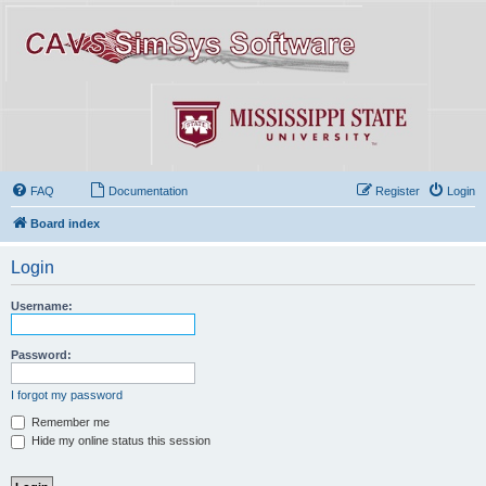
FAQ
Documentation
Register
Login
Board index
Login
Username:
Password:
I forgot my password
Remember me
Hide my online status this session