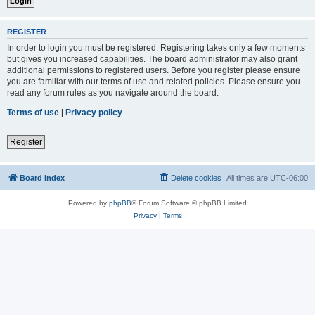
REGISTER
In order to login you must be registered. Registering takes only a few moments
but gives you increased capabilities. The board administrator may also grant
additional permissions to registered users. Before you register please ensure
you are familiar with our terms of use and related policies. Please ensure you
read any forum rules as you navigate around the board.
Terms of use
|
Privacy policy
Register
Board index
Delete cookies
All times are
UTC-06:00
Powered by
phpBB
® Forum Software © phpBB Limited
Privacy
|
Terms