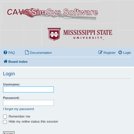
FAQ
Documentation
Register
Login
Board index
Login
Username:
Password:
I forgot my password
Remember me
Hide my online status this session