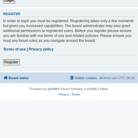
REGISTER
In order to login you must be registered. Registering takes only a few moments
but gives you increased capabilities. The board administrator may also grant
additional permissions to registered users. Before you register please ensure
you are familiar with our terms of use and related policies. Please ensure you
read any forum rules as you navigate around the board.
Terms of use
|
Privacy policy
Register
Board index
Delete cookies
All times are
UTC-06:00
Powered by
phpBB
® Forum Software © phpBB Limited
Privacy
|
Terms