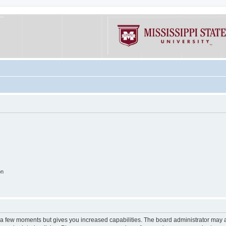
on
y a few moments but gives you increased capabilities. The board administrator may a