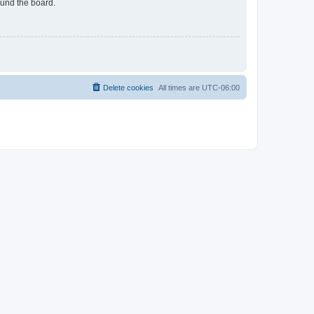
ound the board.
Delete cookies
All times are
UTC-06:00