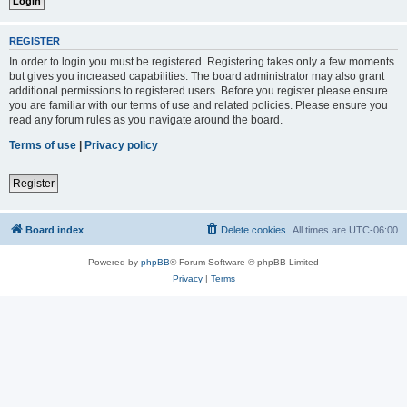
REGISTER
In order to login you must be registered. Registering takes only a few moments
but gives you increased capabilities. The board administrator may also grant
additional permissions to registered users. Before you register please ensure
you are familiar with our terms of use and related policies. Please ensure you
read any forum rules as you navigate around the board.
Terms of use
|
Privacy policy
Register
Board index
Delete cookies
All times are
UTC-06:00
Powered by
phpBB
® Forum Software © phpBB Limited
Privacy
|
Terms