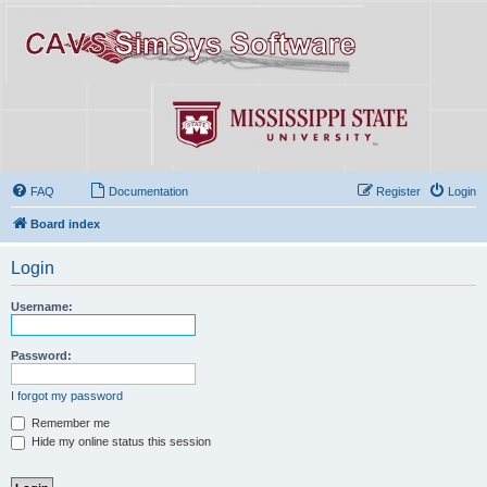
FAQ
Documentation
Register
Login
Board index
Login
Username:
Password:
I forgot my password
Remember me
Hide my online status this session