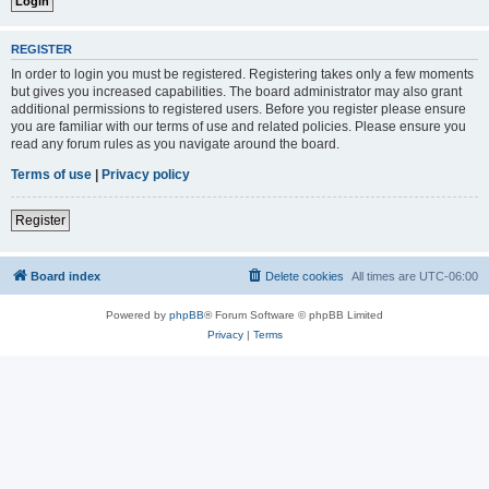
REGISTER
In order to login you must be registered. Registering takes only a few moments
but gives you increased capabilities. The board administrator may also grant
additional permissions to registered users. Before you register please ensure
you are familiar with our terms of use and related policies. Please ensure you
read any forum rules as you navigate around the board.
Terms of use
|
Privacy policy
Register
Board index
Delete cookies
All times are
UTC-06:00
Powered by
phpBB
® Forum Software © phpBB Limited
Privacy
|
Terms