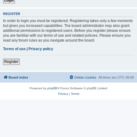
REGISTER
In order to login you must be registered. Registering takes only a few moments
but gives you increased capabilities. The board administrator may also grant
additional permissions to registered users. Before you register please ensure
you are familiar with our terms of use and related policies. Please ensure you
read any forum rules as you navigate around the board.
Terms of use
|
Privacy policy
Register
Board index
Delete cookies
All times are
UTC-06:00
Powered by
phpBB
® Forum Software © phpBB Limited
Privacy
|
Terms