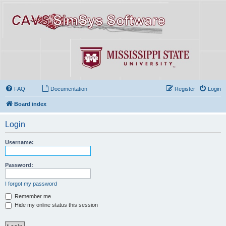
FAQ
Documentation
Register
Login
Board index
Login
Username:
Password:
I forgot my password
Remember me
Hide my online status this session