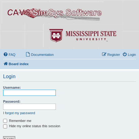
FAQ
Documentation
Register
Login
Board index
Login
Username:
Password:
I forgot my password
Remember me
Hide my online status this session