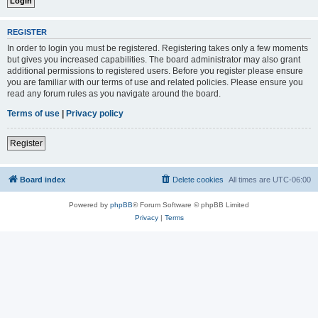
REGISTER
In order to login you must be registered. Registering takes only a few moments
but gives you increased capabilities. The board administrator may also grant
additional permissions to registered users. Before you register please ensure
you are familiar with our terms of use and related policies. Please ensure you
read any forum rules as you navigate around the board.
Terms of use
|
Privacy policy
Register
Board index
Delete cookies
All times are
UTC-06:00
Powered by
phpBB
® Forum Software © phpBB Limited
Privacy
|
Terms