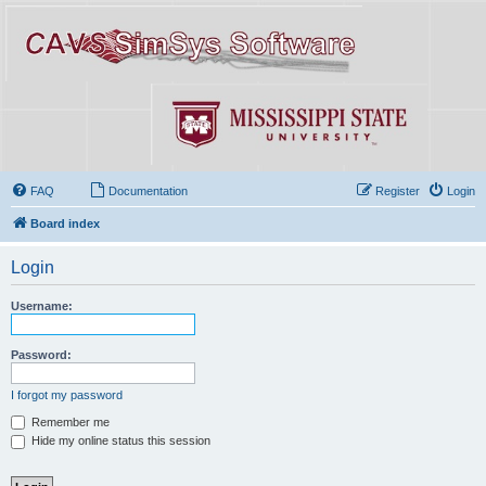
FAQ
Documentation
Register
Login
Board index
Login
Username:
Password:
I forgot my password
Remember me
Hide my online status this session