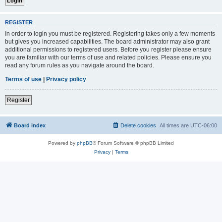
REGISTER
In order to login you must be registered. Registering takes only a few moments
but gives you increased capabilities. The board administrator may also grant
additional permissions to registered users. Before you register please ensure
you are familiar with our terms of use and related policies. Please ensure you
read any forum rules as you navigate around the board.
Terms of use
|
Privacy policy
Register
Board index
Delete cookies
All times are
UTC-06:00
Powered by
phpBB
® Forum Software © phpBB Limited
Privacy
|
Terms