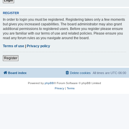
REGISTER
In order to login you must be registered. Registering takes only a few moments
but gives you increased capabilities. The board administrator may also grant
additional permissions to registered users. Before you register please ensure
you are familiar with our terms of use and related policies. Please ensure you
read any forum rules as you navigate around the board.
Terms of use
|
Privacy policy
Register
Board index
Delete cookies
All times are
UTC-06:00
Powered by
phpBB
® Forum Software © phpBB Limited
Privacy
|
Terms