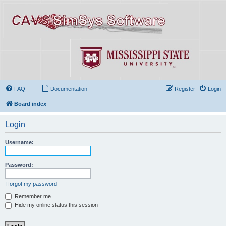
FAQ
Documentation
Register
Login
Board index
Login
Username:
Password:
I forgot my password
Remember me
Hide my online status this session