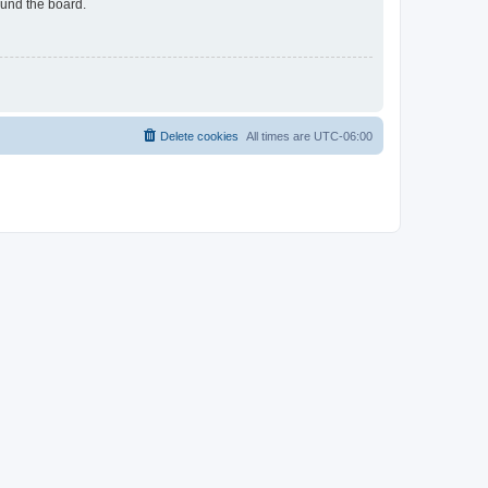
ound the board.
Delete cookies
All times are
UTC-06:00