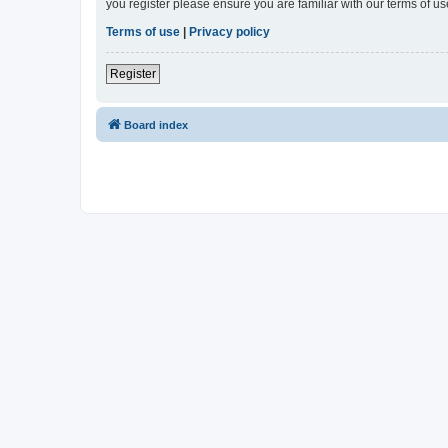
you register please ensure you are familiar with our terms of 
Terms of use
|
Privacy policy
Register
Board index