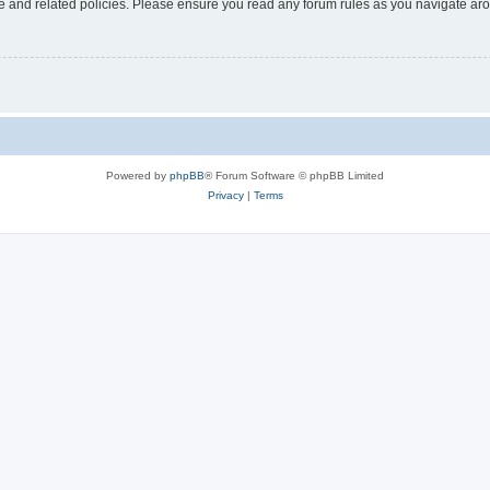
use and related policies. Please ensure you read any forum rules as you navigate ar
Powered by
phpBB
® Forum Software © phpBB Limited
Privacy
|
Terms