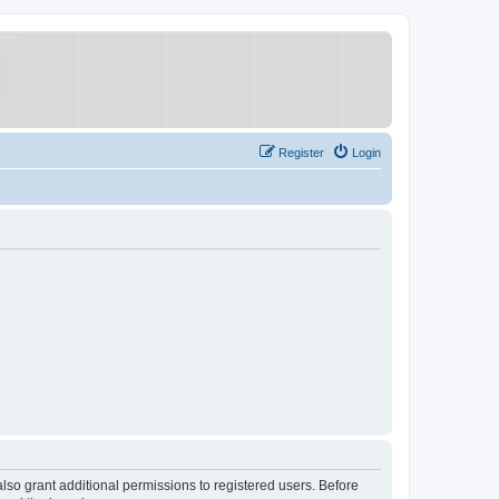
Register
Login
lso grant additional permissions to registered users. Before