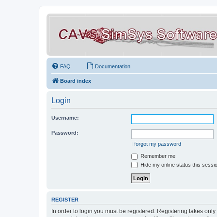
FAQ
Documentation
Board index
Login
Username:
Password:
I forgot my password
Remember me
Hide my online status this sessi
REGISTER
In order to login you must be registered. Registering takes onl