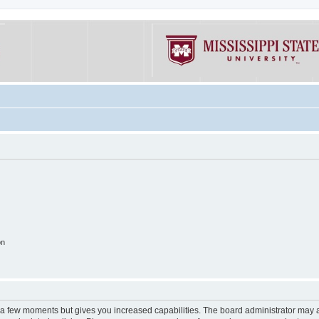
on
y a few moments but gives you increased capabilities. The board administrator may a