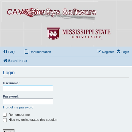
FAQ
Documentation
Register
Login
Board index
Login
Username:
Password:
I forgot my password
Remember me
Hide my online status this session