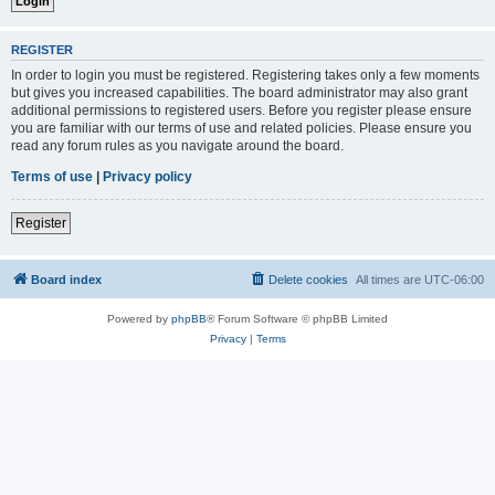
REGISTER
In order to login you must be registered. Registering takes only a few moments
but gives you increased capabilities. The board administrator may also grant
additional permissions to registered users. Before you register please ensure
you are familiar with our terms of use and related policies. Please ensure you
read any forum rules as you navigate around the board.
Terms of use
|
Privacy policy
Register
Board index
Delete cookies
All times are
UTC-06:00
Powered by
phpBB
® Forum Software © phpBB Limited
Privacy
|
Terms