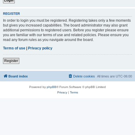
REGISTER
In order to login you must be registered. Registering takes only a few moments
but gives you increased capabilities. The board administrator may also grant
additional permissions to registered users. Before you register please ensure
you are familiar with our terms of use and related policies. Please ensure you
read any forum rules as you navigate around the board.
Terms of use
|
Privacy policy
Register
Board index
Delete cookies
All times are
UTC-06:00
Powered by
phpBB
® Forum Software © phpBB Limited
Privacy
|
Terms