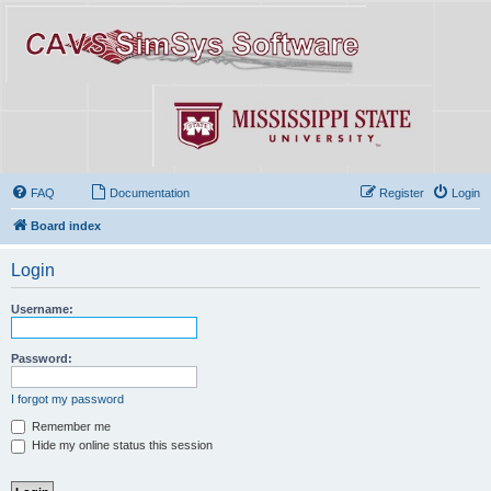
FAQ
Documentation
Register
Login
Board index
Login
Username:
Password:
I forgot my password
Remember me
Hide my online status this session