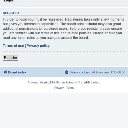
REGISTER
In order to login you must be registered. Registering takes only a few moments
but gives you increased capabilities. The board administrator may also grant
additional permissions to registered users. Before you register please ensure
you are familiar with our terms of use and related policies. Please ensure you
read any forum rules as you navigate around the board.
Terms of use
|
Privacy policy
Register
Board index
Delete cookies
All times are
UTC-06:00
Powered by
phpBB
® Forum Software © phpBB Limited
Privacy
|
Terms