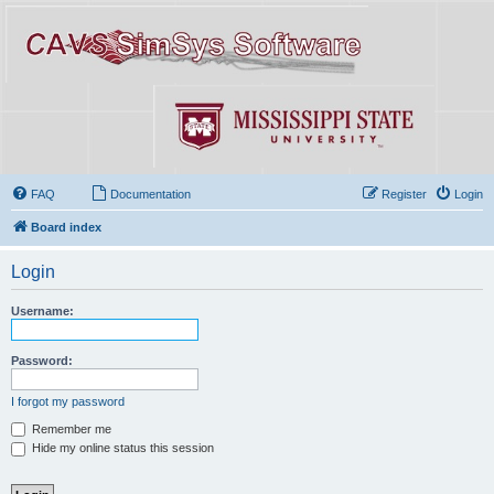
FAQ
Documentation
Register
Login
Board index
Login
Username:
Password:
I forgot my password
Remember me
Hide my online status this session