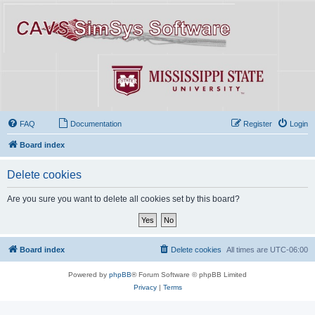
FAQ
Documentation
Register
Login
Board index
Delete cookies
Are you sure you want to delete all cookies set by this board?
Board index
Delete cookies
All times are
UTC-06:00
Powered by
phpBB
® Forum Software © phpBB Limited
Privacy
|
Terms