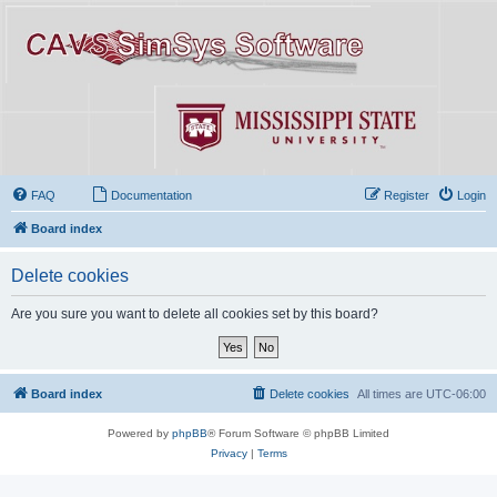
FAQ
Documentation
Register
Login
Board index
Delete cookies
Are you sure you want to delete all cookies set by this board?
Board index
Delete cookies
All times are
UTC-06:00
Powered by
phpBB
® Forum Software © phpBB Limited
Privacy
|
Terms