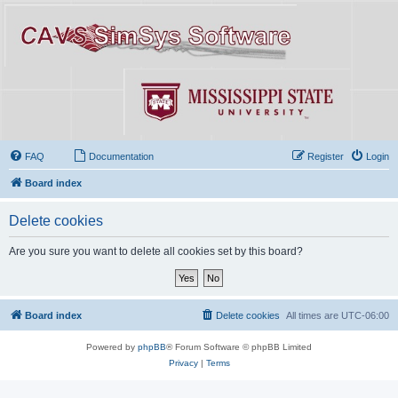
FAQ
Documentation
Register
Login
Board index
Delete cookies
Are you sure you want to delete all cookies set by this board?
Board index
Delete cookies
All times are
UTC-06:00
Powered by
phpBB
® Forum Software © phpBB Limited
Privacy
|
Terms