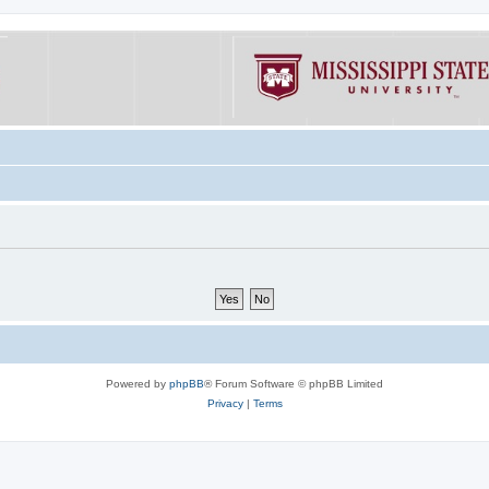
Powered by
phpBB
® Forum Software © phpBB Limited
Privacy
|
Terms