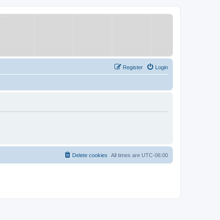
Register
Login
Delete cookies
All times are
UTC-06:00