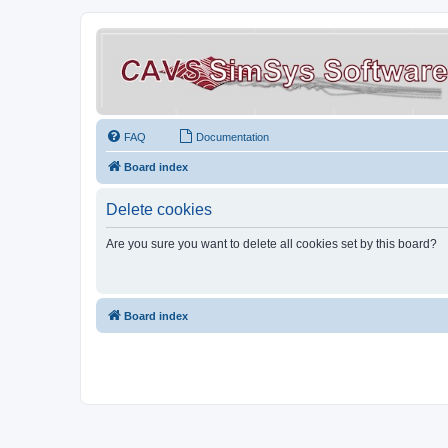
FAQ
Documentation
Board index
Delete cookies
Are you sure you want to delete all cookies set by this board?
Board index