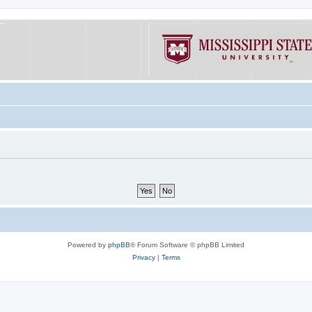
Powered by
phpBB
® Forum Software © phpBB Limited
Privacy
|
Terms