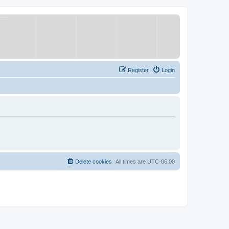
Register
Login
Delete cookies
All times are
UTC-06:00