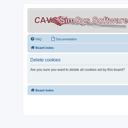
FAQ
Documentation
Board index
Delete cookies
Are you sure you want to delete all cookies set by this board?
Board index