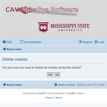
FAQ
Documentation
Register
Login
Board index
Delete cookies
Are you sure you want to delete all cookies set by this board?
Board index
Delete cookies
All times are
UTC-06:00
Powered by
phpBB
® Forum Software © phpBB Limited
Privacy
|
Terms