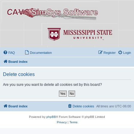
FAQ
Documentation
Register
Login
Board index
Delete cookies
Are you sure you want to delete all cookies set by this board?
Board index
Delete cookies
All times are
UTC-06:00
Powered by
phpBB
® Forum Software © phpBB Limited
Privacy
|
Terms