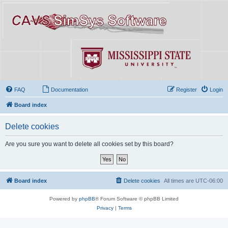
FAQ
Documentation
Register
Login
Board index
Delete cookies
Are you sure you want to delete all cookies set by this board?
Board index
Delete cookies
All times are
UTC-06:00
Powered by
phpBB
® Forum Software © phpBB Limited
Privacy
|
Terms