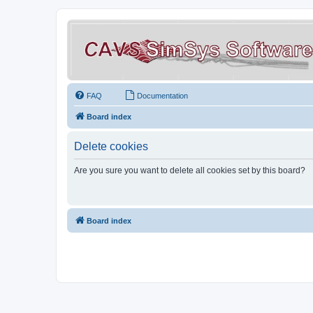
FAQ
Documentation
Board index
Delete cookies
Are you sure you want to delete all cookies set by this board?
Board index