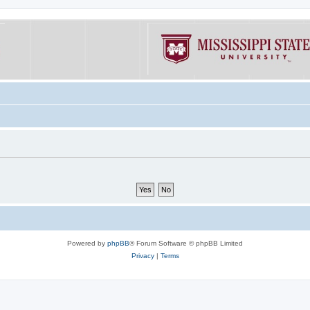
Powered by
phpBB
® Forum Software © phpBB Limited
Privacy
|
Terms