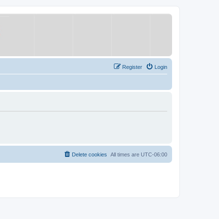
Register
Login
Delete cookies
All times are
UTC-06:00