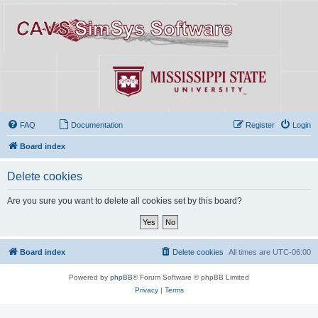
FAQ
Documentation
Register
Login
Board index
Delete cookies
Are you sure you want to delete all cookies set by this board?
Board index
Delete cookies
All times are
UTC-06:00
Powered by
phpBB
® Forum Software © phpBB Limited
Privacy
|
Terms