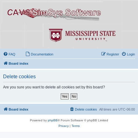
FAQ
Documentation
Register
Login
Board index
Delete cookies
Are you sure you want to delete all cookies set by this board?
Board index
Delete cookies
All times are
UTC-06:00
Powered by
phpBB
® Forum Software © phpBB Limited
Privacy
|
Terms