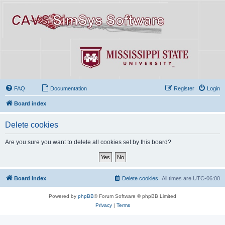
FAQ
Documentation
Register
Login
Board index
Delete cookies
Are you sure you want to delete all cookies set by this board?
Board index
Delete cookies
All times are
UTC-06:00
Powered by
phpBB
® Forum Software © phpBB Limited
Privacy
|
Terms