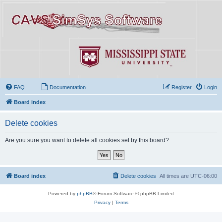
FAQ
Documentation
Register
Login
Board index
Delete cookies
Are you sure you want to delete all cookies set by this board?
Board index
Delete cookies
All times are
UTC-06:00
Powered by
phpBB
® Forum Software © phpBB Limited
Privacy
|
Terms