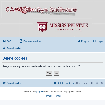
FAQ
Documentation
Register
Login
Board index
Delete cookies
Are you sure you want to delete all cookies set by this board?
Board index
Delete cookies
All times are
UTC-06:00
Powered by
phpBB
® Forum Software © phpBB Limited
Privacy
|
Terms