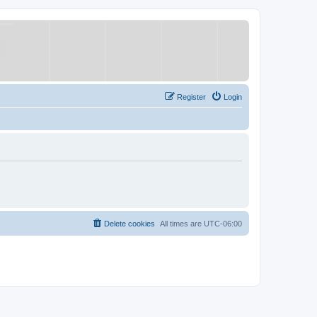
Register
Login
Delete cookies
All times are
UTC-06:00