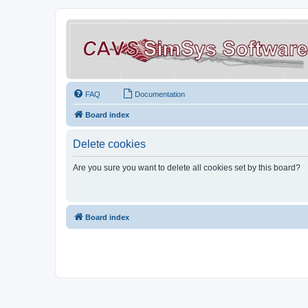
FAQ
Documentation
Board index
Delete cookies
Are you sure you want to delete all cookies set by this board?
Board index