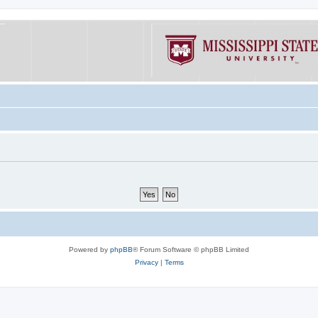
Powered by
phpBB
® Forum Software © phpBB Limited
Privacy
|
Terms