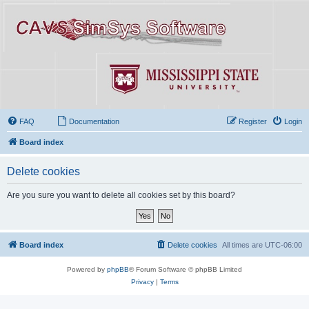
FAQ
Documentation
Register
Login
Board index
Delete cookies
Are you sure you want to delete all cookies set by this board?
Board index
Delete cookies
All times are
UTC-06:00
Powered by
phpBB
® Forum Software © phpBB Limited
Privacy
|
Terms