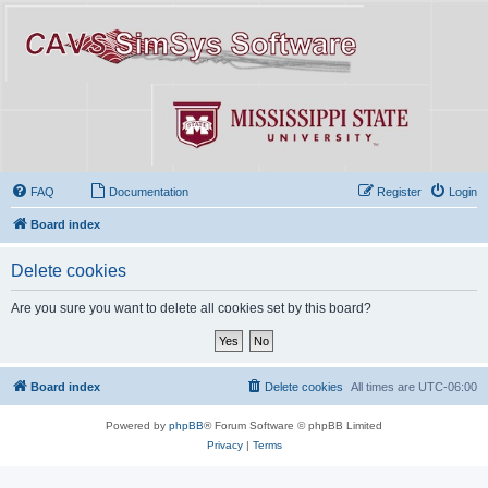
FAQ
Documentation
Register
Login
Board index
Delete cookies
Are you sure you want to delete all cookies set by this board?
Board index
Delete cookies
All times are
UTC-06:00
Powered by
phpBB
® Forum Software © phpBB Limited
Privacy
|
Terms