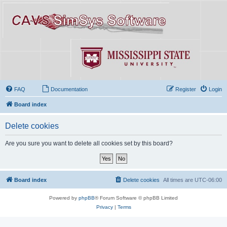
FAQ
Documentation
Register
Login
Board index
Delete cookies
Are you sure you want to delete all cookies set by this board?
Board index
Delete cookies
All times are
UTC-06:00
Powered by
phpBB
® Forum Software © phpBB Limited
Privacy
|
Terms