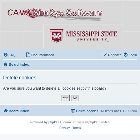
FAQ
Documentation
Register
Login
Board index
Delete cookies
Are you sure you want to delete all cookies set by this board?
Board index
Delete cookies
All times are
UTC-06:00
Powered by
phpBB
® Forum Software © phpBB Limited
Privacy
|
Terms