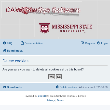
FAQ
Documentation
Register
Login
Board index
Delete cookies
Are you sure you want to delete all cookies set by this board?
Board index
Delete cookies
All times are
UTC-06:00
Powered by
phpBB
® Forum Software © phpBB Limited
Privacy
|
Terms