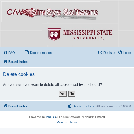
FAQ
Documentation
Register
Login
Board index
Delete cookies
Are you sure you want to delete all cookies set by this board?
Board index
Delete cookies
All times are
UTC-06:00
Powered by
phpBB
® Forum Software © phpBB Limited
Privacy
|
Terms