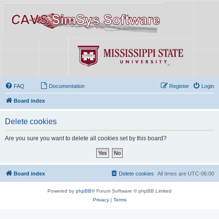
FAQ
Documentation
Register
Login
Board index
Delete cookies
Are you sure you want to delete all cookies set by this board?
Board index
Delete cookies
All times are
UTC-06:00
Powered by
phpBB
® Forum Software © phpBB Limited
Privacy
|
Terms