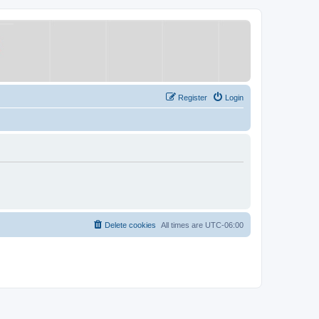
Register
Login
Delete cookies
All times are
UTC-06:00