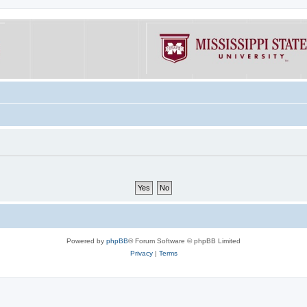
Powered by
phpBB
® Forum Software © phpBB Limited
Privacy
|
Terms