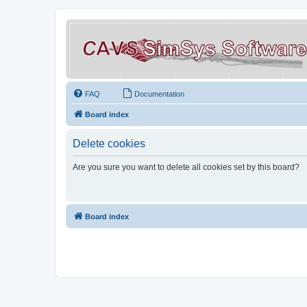
FAQ
Documentation
Board index
Delete cookies
Are you sure you want to delete all cookies set by this board?
Board index