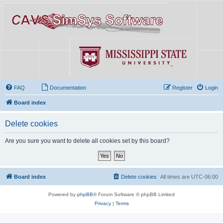
FAQ
Documentation
Register
Login
Board index
Delete cookies
Are you sure you want to delete all cookies set by this board?
Board index
Delete cookies
All times are
UTC-06:00
Powered by
phpBB
® Forum Software © phpBB Limited
Privacy
|
Terms