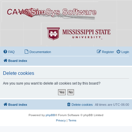
FAQ
Documentation
Register
Login
Board index
Delete cookies
Are you sure you want to delete all cookies set by this board?
Board index
Delete cookies
All times are
UTC-06:00
Powered by
phpBB
® Forum Software © phpBB Limited
Privacy
|
Terms