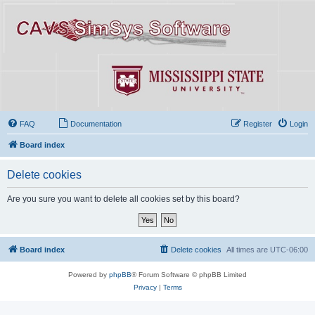
FAQ
Documentation
Register
Login
Board index
Delete cookies
Are you sure you want to delete all cookies set by this board?
Board index
Delete cookies
All times are
UTC-06:00
Powered by
phpBB
® Forum Software © phpBB Limited
Privacy
|
Terms