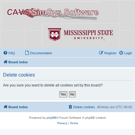
FAQ
Documentation
Register
Login
Board index
Delete cookies
Are you sure you want to delete all cookies set by this board?
Board index
Delete cookies
All times are
UTC-06:00
Powered by
phpBB
® Forum Software © phpBB Limited
Privacy
|
Terms