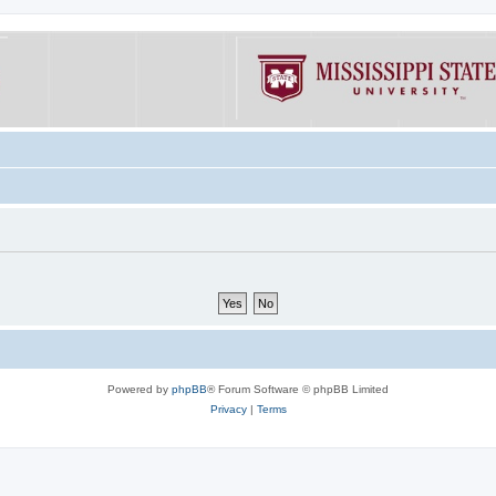
Powered by
phpBB
® Forum Software © phpBB Limited
Privacy
|
Terms