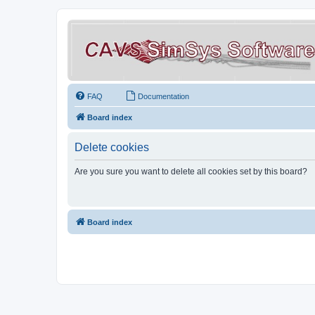
FAQ
Documentation
Board index
Delete cookies
Are you sure you want to delete all cookies set by this board?
Board index