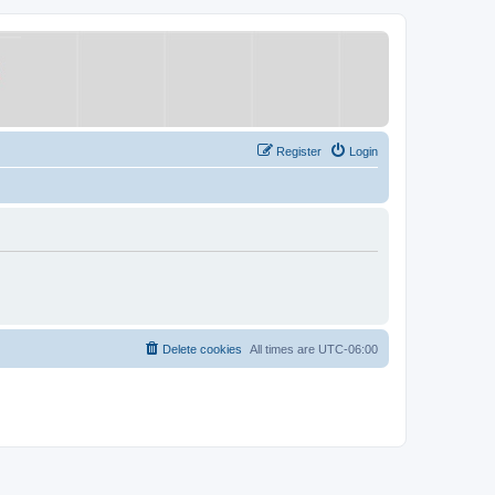
Register
Login
Delete cookies
All times are
UTC-06:00