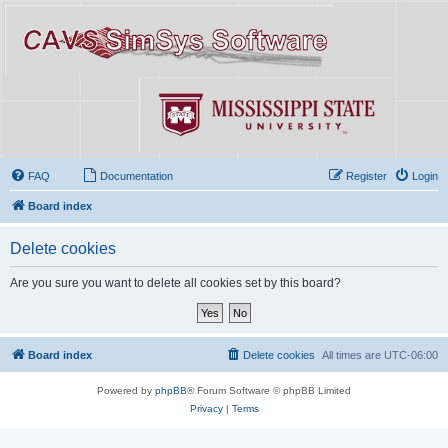
FAQ
Documentation
Register
Login
Board index
Delete cookies
Are you sure you want to delete all cookies set by this board?
Board index
Delete cookies
All times are
UTC-06:00
Powered by
phpBB
® Forum Software © phpBB Limited
Privacy
|
Terms