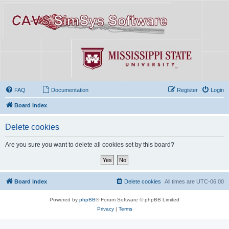
FAQ
Documentation
Register
Login
Board index
Delete cookies
Are you sure you want to delete all cookies set by this board?
Board index
Delete cookies
All times are
UTC-06:00
Powered by
phpBB
® Forum Software © phpBB Limited
Privacy
|
Terms