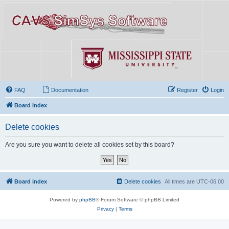
FAQ
Documentation
Register
Login
Board index
Delete cookies
Are you sure you want to delete all cookies set by this board?
Board index
Delete cookies
All times are
UTC-06:00
Powered by
phpBB
® Forum Software © phpBB Limited
Privacy
|
Terms