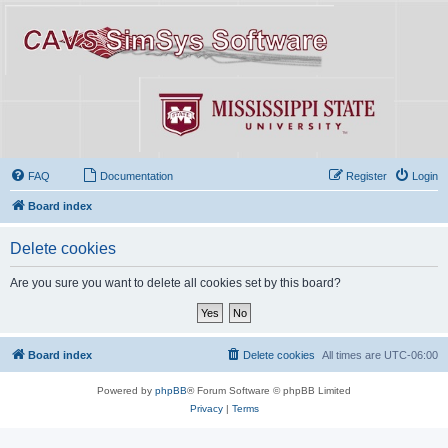
FAQ
Documentation
Register
Login
Board index
Delete cookies
Are you sure you want to delete all cookies set by this board?
Board index
Delete cookies
All times are
UTC-06:00
Powered by
phpBB
® Forum Software © phpBB Limited
Privacy
|
Terms