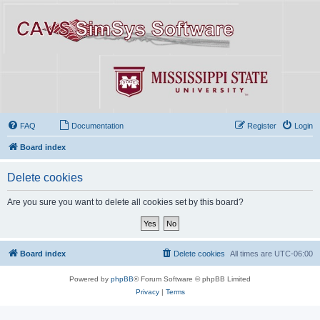
FAQ
Documentation
Register
Login
Board index
Delete cookies
Are you sure you want to delete all cookies set by this board?
Board index
Delete cookies
All times are
UTC-06:00
Powered by
phpBB
® Forum Software © phpBB Limited
Privacy
|
Terms